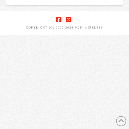
FACEBOOK
X
COPYRIGHT (C) 2002-2024 M2M WIRELESS