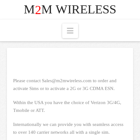
M
M
WIRELESS
2
Navigation
Please contact Sales@m2mwireless.com to order and
activate Sims or to activate a 2G or 3G CDMA ESN.
Within the USA you have the choice of Verizon 3G/4G,
Tmobile or ATT.
Internationally we can provide you with seamless access
to over 140 carrier networks all with a single sim.